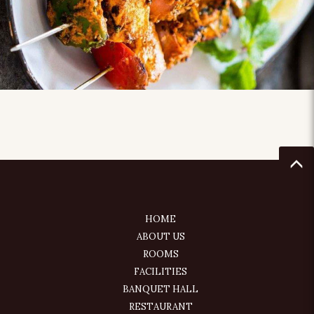
HOME
ABOUT US
ROOMS
FACILITIES
BANQUET HALL
RESTAURANT