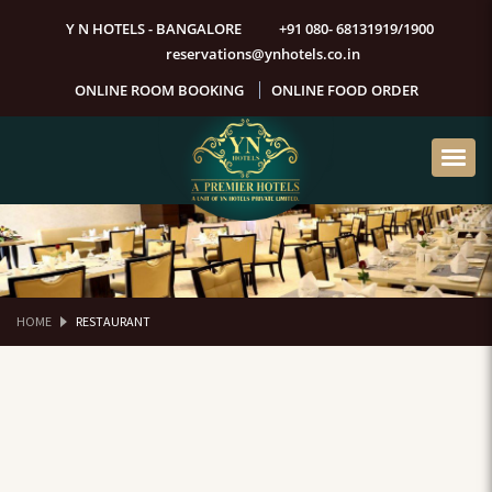
Y N HOTELS - BANGALORE
+91 080- 68131919/1900
reservations@ynhotels.co.in
ONLINE ROOM BOOKING
ONLINE FOOD ORDER
HOME
RESTAURANT